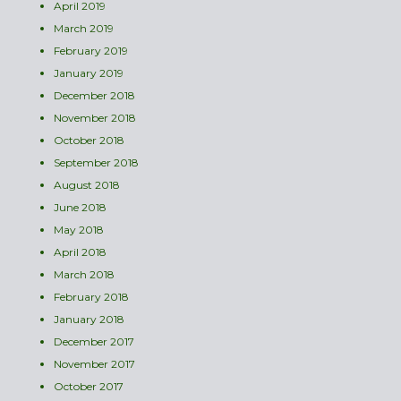
April 2019
March 2019
February 2019
January 2019
December 2018
November 2018
October 2018
September 2018
August 2018
June 2018
May 2018
April 2018
March 2018
February 2018
January 2018
December 2017
November 2017
October 2017