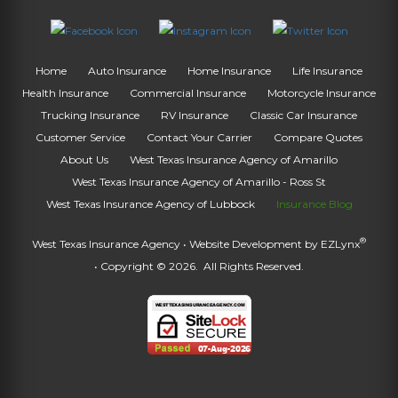
Home
Auto Insurance
Home Insurance
Life Insurance
Health Insurance
Commercial Insurance
Motorcycle Insurance
Trucking Insurance
RV Insurance
Classic Car Insurance
Customer Service
Contact Your Carrier
Compare Quotes
About Us
West Texas Insurance Agency of Amarillo
West Texas Insurance Agency of Amarillo - Ross St
West Texas Insurance Agency of Lubbock
Insurance Blog
®
West Texas Insurance Agency
• Website Development by
EZLynx
• Copyright © 2026.
All Rights Reserved.