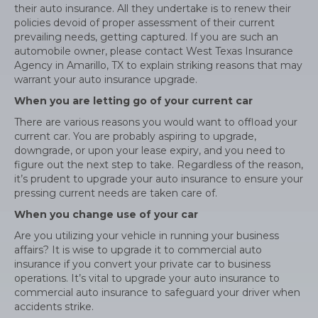
their auto insurance. All they undertake is to renew their
policies devoid of proper assessment of their current
prevailing needs, getting captured. If you are such an
automobile owner, please contact West Texas Insurance
Agency in Amarillo, TX to explain striking reasons that may
warrant your auto insurance upgrade.
When you are letting go of your current car
There are various reasons you would want to offload your
current car. You are probably aspiring to upgrade,
downgrade, or upon your lease expiry, and you need to
figure out the next step to take. Regardless of the reason,
it’s prudent to upgrade your auto insurance to ensure your
pressing current needs are taken care of.
When you change use of your car
Are you utilizing your vehicle in running your business
affairs? It is wise to upgrade it to commercial auto
insurance if you convert your private car to business
operations. It’s vital to upgrade your auto insurance to
commercial auto insurance to safeguard your driver when
accidents strike.