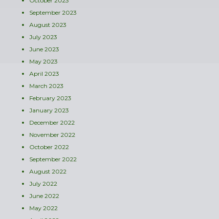
October 2023
September 2023
August 2023
July 2023
June 2023
May 2023
April 2023
March 2023
February 2023
January 2023
December 2022
November 2022
October 2022
September 2022
August 2022
July 2022
June 2022
May 2022