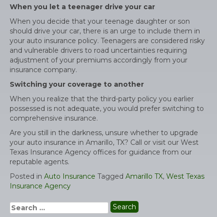
When you let a teenager drive your car
When you decide that your teenage daughter or son
should drive your car, there is an urge to include them in
your auto insurance policy. Teenagers are considered risky
and vulnerable drivers to road uncertainties requiring
adjustment of your premiums accordingly from your
insurance company.
Switching your coverage to another
When you realize that the third-party policy you earlier
possessed is not adequate, you would prefer switching to
comprehensive insurance.
Are you still in the darkness, unsure whether to upgrade
your auto insurance in Amarillo, TX? Call or visit our West
Texas Insurance Agency offices for guidance from our
reputable agents.
Posted in
Auto Insurance
Tagged
Amarillo TX
,
West Texas
Insurance Agency
Search
for: