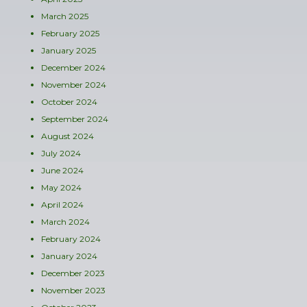
March 2025
February 2025
January 2025
December 2024
November 2024
October 2024
September 2024
August 2024
July 2024
June 2024
May 2024
April 2024
March 2024
February 2024
January 2024
December 2023
November 2023