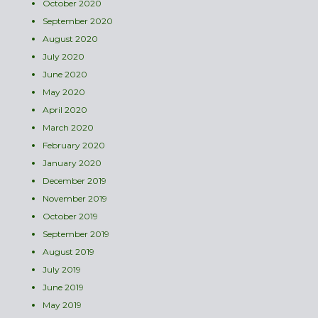
October 2020
September 2020
August 2020
July 2020
June 2020
May 2020
April 2020
March 2020
February 2020
January 2020
December 2019
November 2019
October 2019
September 2019
August 2019
July 2019
June 2019
May 2019