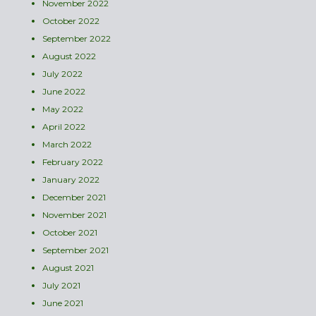
November 2022
October 2022
September 2022
August 2022
July 2022
June 2022
May 2022
April 2022
March 2022
February 2022
January 2022
December 2021
November 2021
October 2021
September 2021
August 2021
July 2021
June 2021