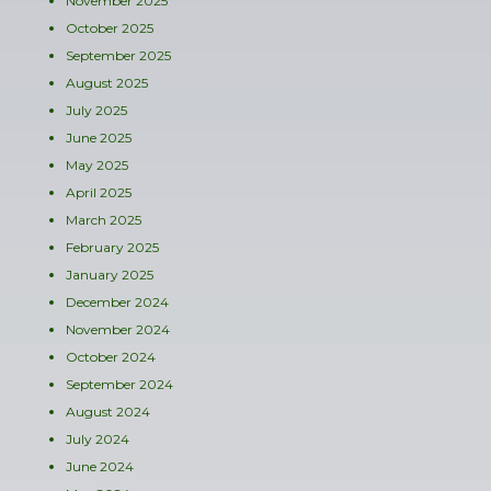
November 2025
October 2025
September 2025
August 2025
July 2025
June 2025
May 2025
April 2025
March 2025
February 2025
January 2025
December 2024
November 2024
October 2024
September 2024
August 2024
July 2024
June 2024