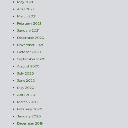
May 2021
April 2021
March 2021
February 2021
January 2021
December 2020
November 2020
October 2020
September 2020
August 2020
July 2020
June 2020
May 2020
April 2020
March 2020
February 2020
January 2020
December 2019