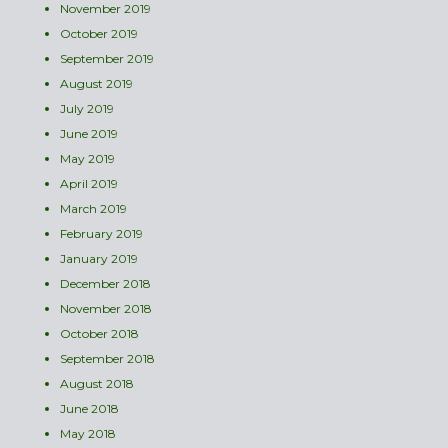
November 2019
October 2019
September 2019
August 2019
July 2019
June 2019
May 2019
April 2019
March 2019
February 2019
January 2019
December 2018
November 2018
October 2018
September 2018
August 2018
June 2018
May 2018