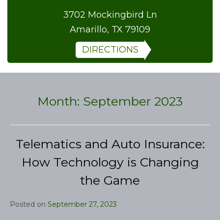
3702 Mockingbird Ln
Amarillo, TX 79109
DIRECTIONS
Month:
September 2023
Telematics and Auto Insurance:
How Technology is Changing
the Game
Posted on
September 27, 2023