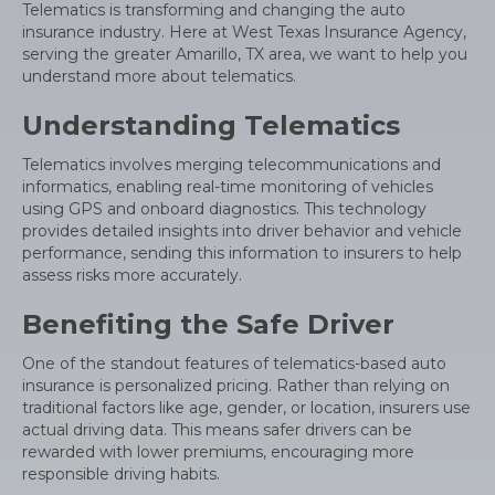
Telematics is transforming and changing the auto
insurance industry. Here at West Texas Insurance Agency,
serving the greater Amarillo, TX area, we want to help you
understand more about telematics.
Understanding Telematics
Telematics involves merging telecommunications and
informatics, enabling real-time monitoring of vehicles
using GPS and onboard diagnostics. This technology
provides detailed insights into driver behavior and vehicle
performance, sending this information to insurers to help
assess risks more accurately.
Benefiting the Safe Driver
One of the standout features of telematics-based auto
insurance is personalized pricing. Rather than relying on
traditional factors like age, gender, or location, insurers use
actual driving data. This means safer drivers can be
rewarded with lower premiums, encouraging more
responsible driving habits.