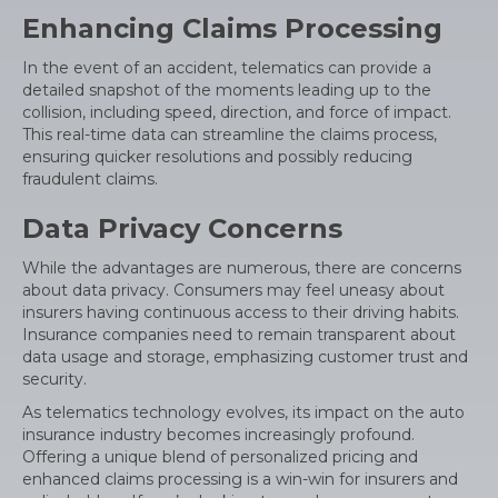
Enhancing Claims Processing
In the event of an accident, telematics can provide a
detailed snapshot of the moments leading up to the
collision, including speed, direction, and force of impact.
This real-time data can streamline the claims process,
ensuring quicker resolutions and possibly reducing
fraudulent claims.
Data Privacy Concerns
While the advantages are numerous, there are concerns
about data privacy. Consumers may feel uneasy about
insurers having continuous access to their driving habits.
Insurance companies need to remain transparent about
data usage and storage, emphasizing customer trust and
security.
As telematics technology evolves, its impact on the auto
insurance industry becomes increasingly profound.
Offering a unique blend of personalized pricing and
enhanced claims processing is a win-win for insurers and