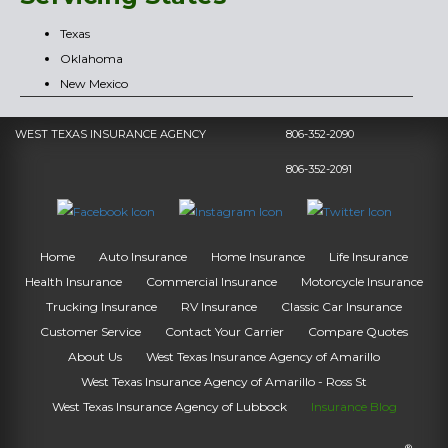
Texas
Oklahoma
New Mexico
WEST TEXAS INSURANCE AGENCY
806-352-2090
806-352-2091
Home
Auto Insurance
Home Insurance
Life Insurance
Health Insurance
Commercial Insurance
Motorcycle Insurance
Trucking Insurance
RV Insurance
Classic Car Insurance
Customer Service
Contact Your Carrier
Compare Quotes
About Us
West Texas Insurance Agency of Amarillo
West Texas Insurance Agency of Amarillo - Ross St
West Texas Insurance Agency of Lubbock
Insurance Blog
®