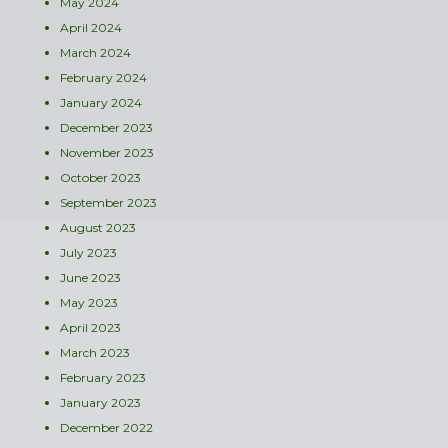
May 2024
April 2024
March 2024
February 2024
January 2024
December 2023
November 2023
October 2023
September 2023
August 2023
July 2023
June 2023
May 2023
April 2023
March 2023
February 2023
January 2023
December 2022