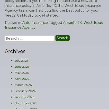
policyholders. If you’re looking to purchase a new auto
insurance policy in Amarillo, TX, the West Texas Insurance
Agency team can help you find the best policy for your
needs. Call today to get started.
Posted in
Auto Insurance
Tagged
Amarillo TX
,
West Texas
Insurance Agency
Search
for:
Archives
July 2026
June 2026
May 2026
April 2026
March 2026
February 2026
January 2026
December 2025