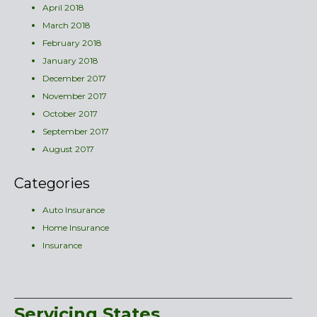
April 2018
March 2018
February 2018
January 2018
December 2017
November 2017
October 2017
September 2017
August 2017
Categories
Auto Insurance
Home Insurance
Insurance
Servicing States