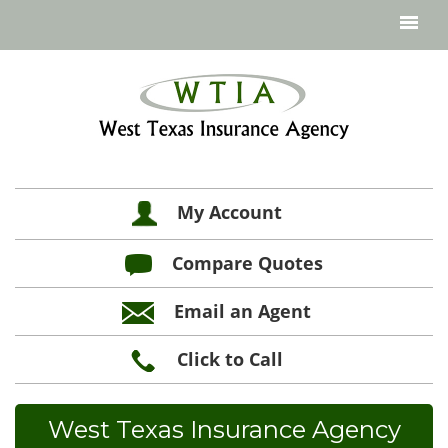
My Account
Compare Quotes
Email an Agent
Click to Call
West Texas Insurance Agency