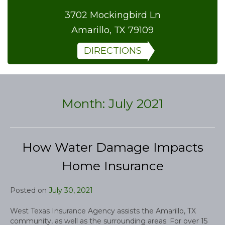
3702 Mockingbird Ln
Amarillo, TX 79109
DIRECTIONS
Month:
July 2021
How Water Damage Impacts
Home Insurance
Posted on
July 30, 2021
West Texas Insurance Agency assists the Amarillo, TX
community, as well as the surrounding areas. For over 15