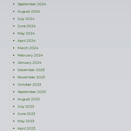
September 2024
August 2024
July 2024
June 2024
May 2024
April 2024
March 2024
February 2024
January 2024
December 2023
November 2023
October 2023
September 2023
August 2023
July 2023
June 2023
May 2023
April 2023