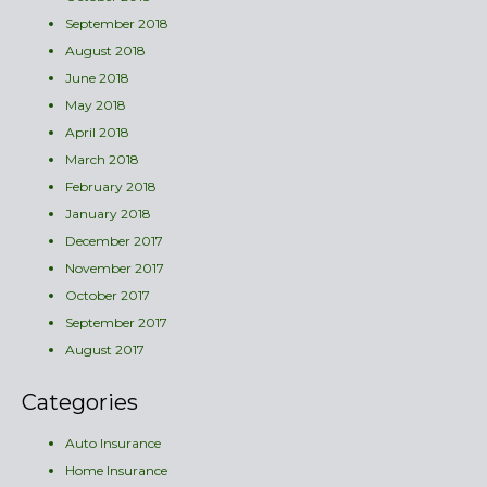
September 2018
August 2018
June 2018
May 2018
April 2018
March 2018
February 2018
January 2018
December 2017
November 2017
October 2017
September 2017
August 2017
Categories
Auto Insurance
Home Insurance