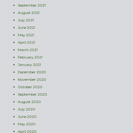
September 2021
August 2021
July 2021
June 2021
May 2021
April 2021
March 2021
February 2021
January 2021
December 2020
November 2020
October 2020
September 2020
August 2020
July 2020
June 2020
May 2020
April 2020