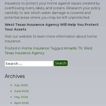
insurance to protect your home against issues created by
overflowing rivers, lakes, and oceans. Research your policy
carefully to see which water damage is covered and
potential areas where you may be left unprotected.
West Texas Insurance Agency Will Help You Protect
Your Assets
Visit our website to learn more information about home
insurance.
Posted in
Home Insurance
Tagged
Amarillo TX
,
West
Texas Insurance Agency
Search
for:
Archives
July 2026
June 2026
May 2026
April 2026