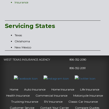
Insurance
Servicing States
Texas
Oklahoma
New Mexico
WEST TEXAS INSURANCE AGENCY
806-352-2090
806-352-2091
Home
Auto Insurance
Home Insurance
Life Insurance
Health Insurance
Commercial Insurance
Motorcycle Insurance
Trucking Insurance
RV Insurance
Classic Car Insurance
Customer Service
Contact Your Carrier
Compare Quotes