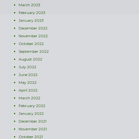
March 2023
February 2023
January 2023
December 2022
November 2022
October 2022
September 2022
August 2022
July 2022
June 2022
May 2022
April 2022
March 2022
February 2022
January 2022
December 2021
November 2021
October 2021