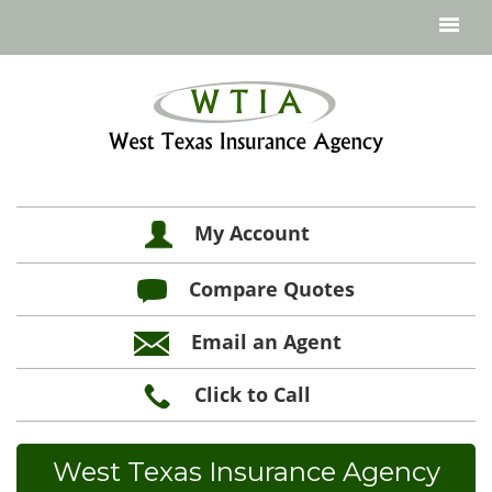
My Account
Compare Quotes
Email an Agent
Click to Call
West Texas Insurance Agency