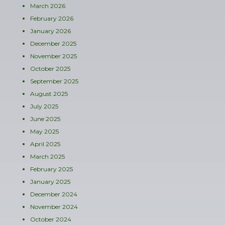
March 2026
February 2026
January 2026
December 2025
November 2025
October 2025
September 2025
August 2025
July 2025
June 2025
May 2025
April 2025
March 2025
February 2025
January 2025
December 2024
November 2024
October 2024