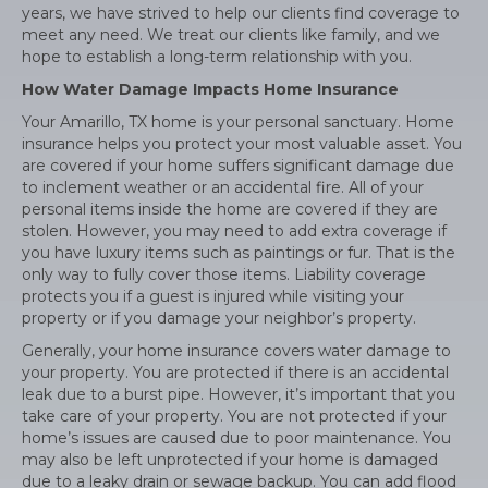
years, we have strived to help our clients find coverage to
meet any need. We treat our clients like family, and we
hope to establish a long-term relationship with you.
How Water Damage Impacts Home Insurance
Your Amarillo, TX home is your personal sanctuary. Home
insurance helps you protect your most valuable asset. You
are covered if your home suffers significant damage due
to inclement weather or an accidental fire. All of your
personal items inside the home are covered if they are
stolen. However, you may need to add extra coverage if
you have luxury items such as paintings or fur. That is the
only way to fully cover those items. Liability coverage
protects you if a guest is injured while visiting your
property or if you damage your neighbor’s property.
Generally, your home insurance covers water damage to
your property. You are protected if there is an accidental
leak due to a burst pipe. However, it’s important that you
take care of your property. You are not protected if your
home’s issues are caused due to poor maintenance. You
may also be left unprotected if your home is damaged
due to a leaky drain or sewage backup. You can add flood