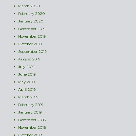
March 2020
February 2020
January 2020
December 2019
November 2019
October 2019
September 2019
August 2019
July 2019
June 2019
May 2019
April 2019
March 2019
February 2019
January 2019
December 2018
November 2018
October 2018