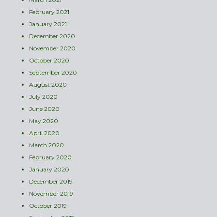
February 2021
January 2021
December 2020
November 2020
October 2020
September 2020
August 2020
July 2020
June 2020
May 2020
April 2020
March 2020
February 2020
January 2020
December 2019
November 2019
October 2019