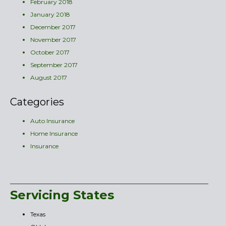
February 2018
January 2018
December 2017
November 2017
October 2017
September 2017
August 2017
Categories
Auto Insurance
Home Insurance
Insurance
Servicing States
Texas