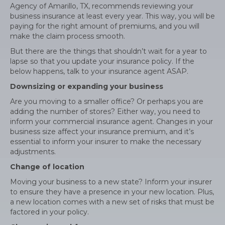
Agency of Amarillo, TX, recommends reviewing your
business insurance at least every year. This way, you will be
paying for the right amount of premiums, and you will
make the claim process smooth.
But there are the things that shouldn’t wait for a year to
lapse so that you update your insurance policy. If the
below happens, talk to your insurance agent ASAP.
Downsizing or expanding your business
Are you moving to a smaller office? Or perhaps you are
adding the number of stores? Either way, you need to
inform your commercial insurance agent. Changes in your
business size affect your insurance premium, and it’s
essential to inform your insurer to make the necessary
adjustments.
Change of location
Moving your business to a new state? Inform your insurer
to ensure they have a presence in your new location. Plus,
a new location comes with a new set of risks that must be
factored in your policy.