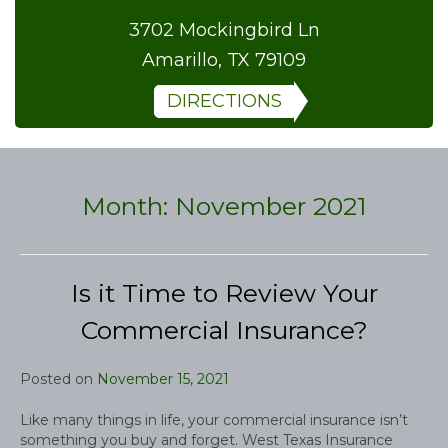
3702 Mockingbird Ln
Amarillo, TX 79109
DIRECTIONS
Month:
November 2021
Is it Time to Review Your
Commercial Insurance?
Posted on
November 15, 2021
Like many things in life, your commercial insurance isn’t
something you buy and forget. West Texas Insurance