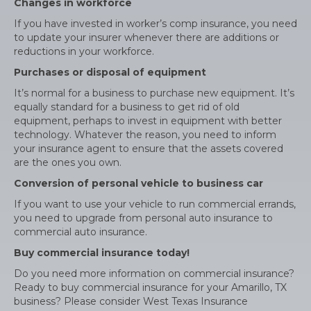
Changes in workforce
If you have invested in worker’s comp insurance, you need
to update your insurer whenever there are additions or
reductions in your workforce.
Purchases or disposal of equipment
It’s normal for a business to purchase new equipment. It’s
equally standard for a business to get rid of old
equipment, perhaps to invest in equipment with better
technology. Whatever the reason, you need to inform
your insurance agent to ensure that the assets covered
are the ones you own.
Conversion of personal vehicle to business car
If you want to use your vehicle to run commercial errands,
you need to upgrade from personal auto insurance to
commercial auto insurance.
Buy commercial insurance today!
Do you need more information on commercial insurance?
Ready to buy commercial insurance for your Amarillo, TX
business? Please consider West Texas Insurance