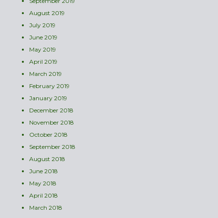
September 2019
August 2019
July 2019
June 2019
May 2019
April 2019
March 2019
February 2019
January 2019
December 2018
November 2018
October 2018
September 2018
August 2018
June 2018
May 2018
April 2018
March 2018