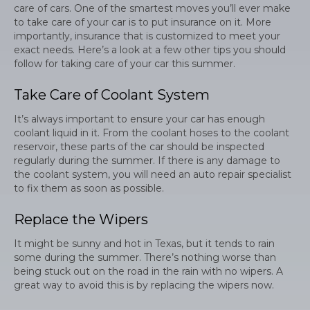
care of cars. One of the smartest moves you’ll ever make
to take care of your car is to put insurance on it. More
importantly, insurance that is customized to meet your
exact needs. Here’s a look at a few other tips you should
follow for taking care of your car this summer.
Take Care of Coolant System
It’s always important to ensure your car has enough
coolant liquid in it. From the coolant hoses to the coolant
reservoir, these parts of the car should be inspected
regularly during the summer. If there is any damage to
the coolant system, you will need an auto repair specialist
to fix them as soon as possible.
Replace the Wipers
It might be sunny and hot in Texas, but it tends to rain
some during the summer. There’s nothing worse than
being stuck out on the road in the rain with no wipers. A
great way to avoid this is by replacing the wipers now.