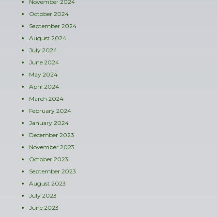
November 2024
October 2024
September 2024
August 2024
July 2024
June 2024
May 2024
April 2024
March 2024
February 2024
January 2024
December 2023
November 2023
October 2023
September 2023
August 2023
July 2023
June 2023