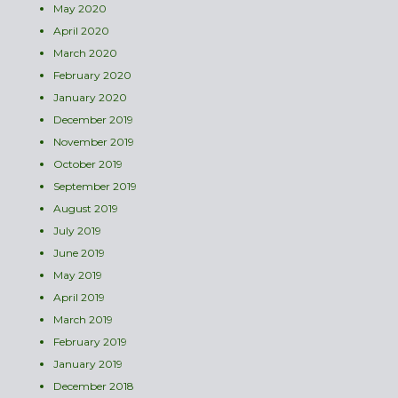
May 2020
April 2020
March 2020
February 2020
January 2020
December 2019
November 2019
October 2019
September 2019
August 2019
July 2019
June 2019
May 2019
April 2019
March 2019
February 2019
January 2019
December 2018