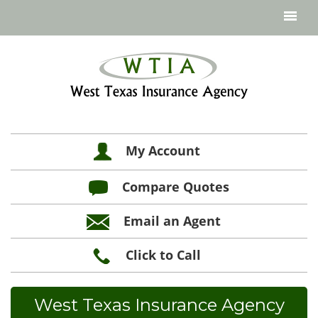
My Account
Compare Quotes
Email an Agent
Click to Call
West Texas Insurance Agency