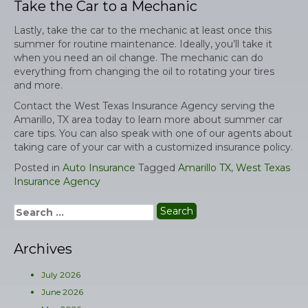
Take the Car to a Mechanic
Lastly, take the car to the mechanic at least once this
summer for routine maintenance. Ideally, you’ll take it
when you need an oil change. The mechanic can do
everything from changing the oil to rotating your tires
and more.
Contact the West Texas Insurance Agency serving the
Amarillo, TX area today to learn more about summer car
care tips. You can also speak with one of our agents about
taking care of your car with a customized insurance policy.
Posted in
Auto Insurance
Tagged
Amarillo TX
,
West Texas
Insurance Agency
Search
for:
Archives
July 2026
June 2026