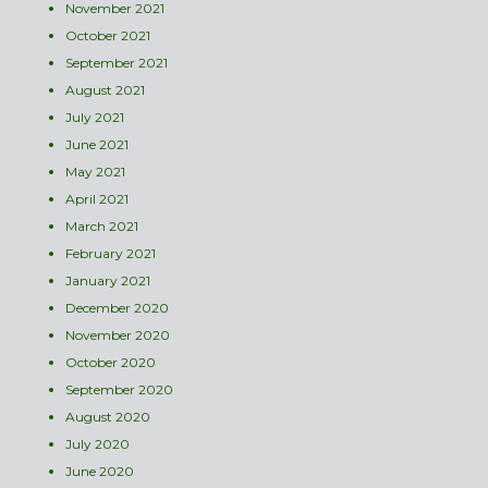
November 2021
October 2021
September 2021
August 2021
July 2021
June 2021
May 2021
April 2021
March 2021
February 2021
January 2021
December 2020
November 2020
October 2020
September 2020
August 2020
July 2020
June 2020