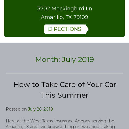
3702 Mockingbird Ln
Amarillo, TX 79109
DIRECTIONS
Month:
July 2019
How to Take Care of Your Car
This Summer
Posted on
July 26, 2019
Here at the West Texas Insurance Agency serving the
Amarillo, TX area, we know a thing or two about taking