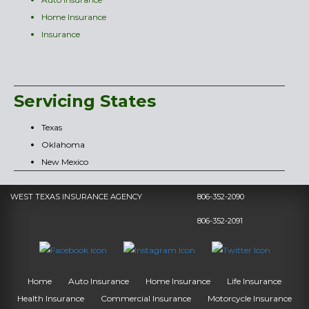
Home Insurance
Insurance
Servicing States
Texas
Oklahoma
New Mexico
WEST TEXAS INSURANCE AGENCY
806-352-2090
806-352-2091
Home
Auto Insurance
Home Insurance
Life Insurance
Health Insurance
Commercial Insurance
Motorcycle Insurance