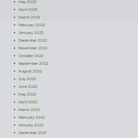
May 2023
April 2023
March 2023
February 2023
January 2023
December 2022
November 2022
October 2022
September 2022
August 2022
July 2022
June 2022
May 2022
April 2022
March 2022
February 2022
January 2022
December 2021