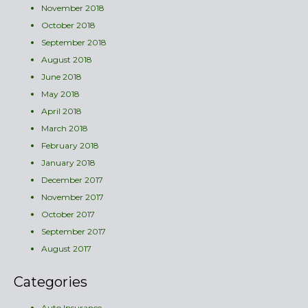
November 2018
October 2018
September 2018
August 2018
June 2018
May 2018
April 2018
March 2018
February 2018
January 2018
December 2017
November 2017
October 2017
September 2017
August 2017
Categories
Auto Insurance