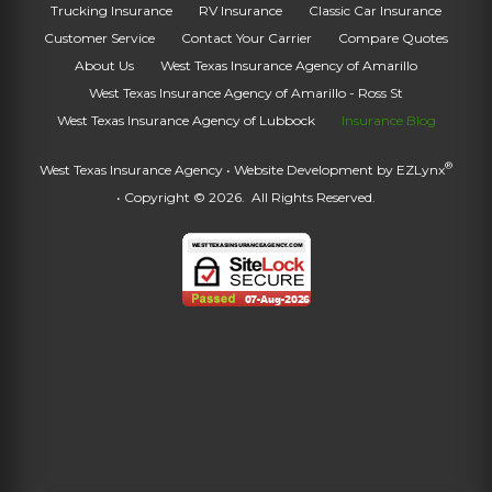
Trucking Insurance
RV Insurance
Classic Car Insurance
Customer Service
Contact Your Carrier
Compare Quotes
About Us
West Texas Insurance Agency of Amarillo
West Texas Insurance Agency of Amarillo - Ross St
West Texas Insurance Agency of Lubbock
Insurance Blog
®
West Texas Insurance Agency
• Website Development by
EZLynx
• Copyright © 2026.
All Rights Reserved.