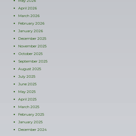
May 2026
April 2026
March 2026
February 2026
January 2026
December 2025
November 2025
October 2025
September 2025
August 2025
July 2025
June 2025
May 2025
April 2025
March 2025
February 2025
January 2025
December 2024