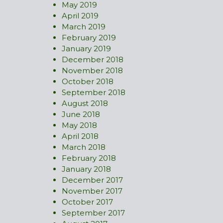
May 2019
April 2019
March 2019
February 2019
January 2019
December 2018
November 2018
October 2018
September 2018
August 2018
June 2018
May 2018
April 2018
March 2018
February 2018
January 2018
December 2017
November 2017
October 2017
September 2017