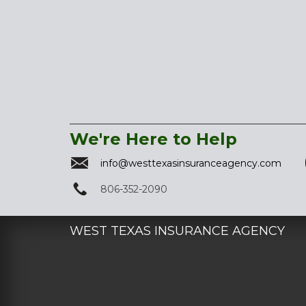
We're Here to Help
info@westtexasinsuranceagency.com
806-352-2090
WEST TEXAS INSURANCE AGENCY