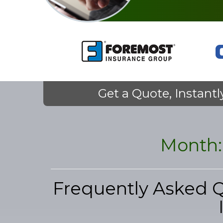
Get a Quote, Instantl
Month
Frequently Asked 