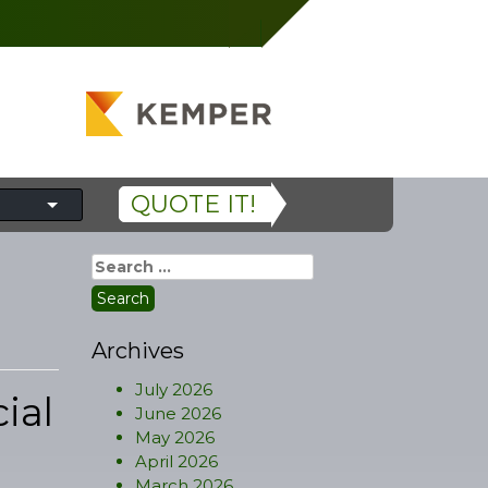
QUOTE IT!
Search
for:
Archives
July 2026
ial
June 2026
May 2026
April 2026
March 2026