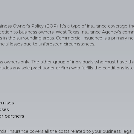
ess Owner’s Policy (BOP). It’s a type of insurance coverage th
rotection to business owners. West Texas Insurance Agency’s com
ses in the surrounding areas. Commercial insurance is a primary ne
nancial losses due to unforeseen circumstances.
ss owners only. The other group of individuals who must have thi
udes any sole practitioner or firm who fulfills the conditions list
remises
oses
r partners
al insurance covers all the costs related to your business’ legal