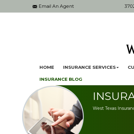
Email An Agent
3702
HOME
INSURANCE SERVICES
CU
INSURANCE BLOG
INSUR
West Texas Insuran