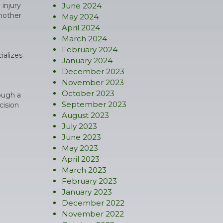
 injury
June 2024
another
May 2024
April 2024
March 2024
February 2024
ializes
January 2024
December 2023
November 2023
October 2023
hough a
September 2023
cision
August 2023
July 2023
June 2023
May 2023
April 2023
March 2023
February 2023
January 2023
December 2022
November 2022