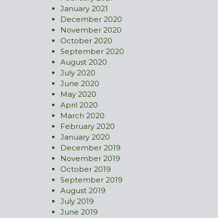
January 2021
December 2020
November 2020
October 2020
September 2020
August 2020
July 2020
June 2020
May 2020
April 2020
March 2020
February 2020
January 2020
December 2019
November 2019
October 2019
September 2019
August 2019
July 2019
June 2019