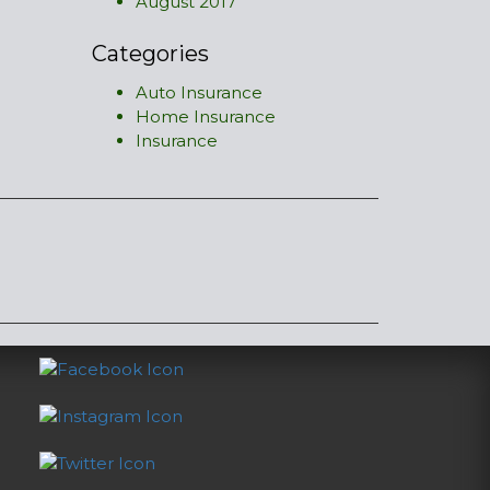
August 2017
Categories
Auto Insurance
Home Insurance
Insurance