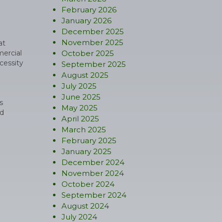
February 2026
January 2026
December 2025
November 2025
at
mercial
October 2025
cessity
September 2025
August 2025
July 2025
June 2025
s
May 2025
ed
April 2025
March 2025
February 2025
January 2025
December 2024
November 2024
October 2024
September 2024
August 2024
July 2024