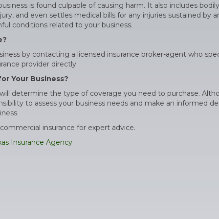
siness is found culpable of causing harm. It also includes bodily
ry, and even settles medical bills for any injuries sustained by 
ul conditions related to your business.
e?
iness by contacting a licensed insurance broker-agent who spec
ance provider directly.
for Your Business?
ss will determine the type of coverage you need to purchase. Alt
nsibility to assess your business needs and make an informed de
iness.
commercial insurance for expert advice.
xas Insurance Agency