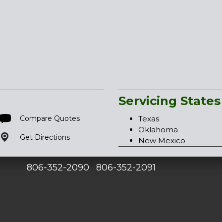
Servicing States
Compare Quotes
Texas
Oklahoma
Get Directions
New Mexico
806-352-2090
806-352-2091