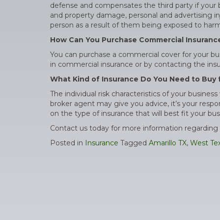
defense and compensates the third party if your bu
and property damage, personal and advertising inju
person as a result of them being exposed to harmf
How Can You Purchase Commercial Insuranc
You can purchase a commercial cover for your bus
in commercial insurance or by contacting the insur
What Kind of Insurance Do You Need to Buy 
The individual risk characteristics of your busine
broker agent may give you advice, it’s your respo
on the type of insurance that will best fit your bus
Contact us today for more information regarding 
Posted in
Insurance
Tagged
Amarillo TX
,
West Te