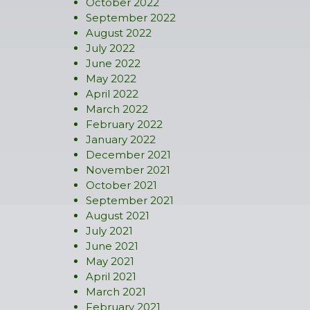
October 2022
September 2022
August 2022
July 2022
June 2022
May 2022
April 2022
March 2022
February 2022
January 2022
December 2021
November 2021
October 2021
September 2021
August 2021
July 2021
June 2021
May 2021
April 2021
March 2021
February 2021