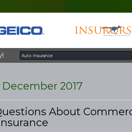
y!
:
December 2017
Questions About Commerc
Insurance