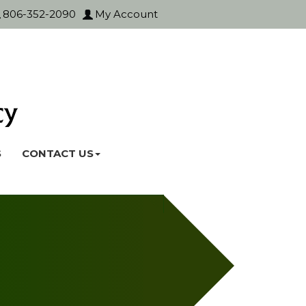
806-352-2090
My Account
S
CONTACT US