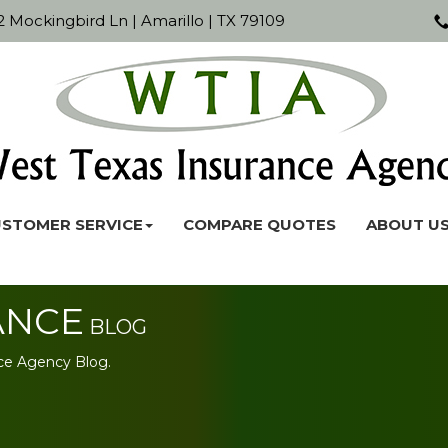
 Mockingbird Ln | Amarillo | TX 79109
STOMER SERVICE
COMPARE QUOTES
ABOUT U
ANCE
BLOG
ce Agency Blog.