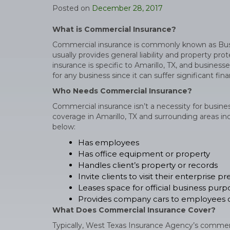
Posted on
December 28, 2017
What is Commercial Insurance?
Commercial insurance is commonly known as Busin
usually provides general liability and property p
insurance is specific to Amarillo, TX, and busines
for any business since it can suffer significant fi
Who Needs Commercial Insurance?
Commercial insurance isn’t a necessity for busine
coverage in Amarillo, TX and surrounding areas incl
below:
Has employees
Has office equipment or property
Handles client’s property or records
Invite clients to visit their enterprise p
Leases space for official business purp
Provides company cars to employees o
What Does Commercial Insurance Cover?
Typically, West Texas Insurance Agency’s commerci