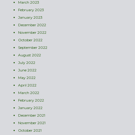
March 2023
February 2023
January 2023
December 2022
November 2022
October 2022
September 2022
August 2022
July 2022
June 2022
May 2022
April 2022
March 2022
February 2022
January 2022
December 2021
November 2021
October 2021