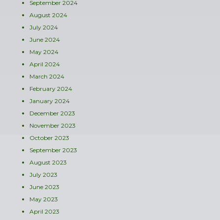
September 2024
August 2024
July 2024
June 2024
May 2024
April 2024
March 2024
February 2024
January 2024
December 2023
November 2023
October 2023
September 2023
August 2023
July 2023
June 2023
May 2023
April 2023