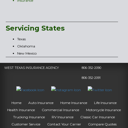
Insurance
Servicing States
Texas
Oklahoma
New Mexico
WEST TEXAS INSURANCE AGENCY
806-352-2090
806-352-2091
Home
Auto Insurance
Home Insurance
Life Insurance
Health Insurance
Commercial Insurance
Motorcycle Insurance
Trucking Insurance
RV Insurance
Classic Car Insurance
Customer Service
Contact Your Carrier
Compare Quotes