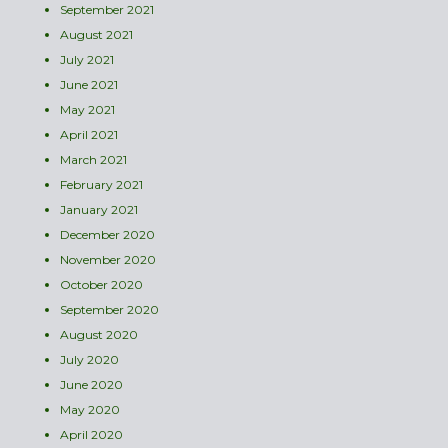
September 2021
August 2021
July 2021
June 2021
May 2021
April 2021
March 2021
February 2021
January 2021
December 2020
November 2020
October 2020
September 2020
August 2020
July 2020
June 2020
May 2020
April 2020