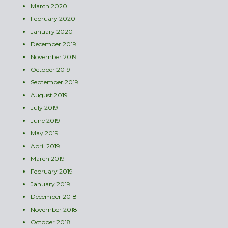
March 2020
February 2020
January 2020
December 2019
November 2019
October 2019
September 2019
August 2019
July 2019
June 2019
May 2019
April 2019
March 2019
February 2019
January 2019
December 2018
November 2018
October 2018