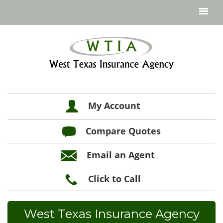
My Account
Compare Quotes
Email an Agent
Click to Call
West Texas Insurance Agency