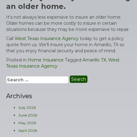
an older home.
It’s not always less expensive to insure an older home.
Older homes can be more costly to insure in certain
situations because they may be more expensive to repair.
Call
West Texas Insurance Agency
today to get a policy
quote from us. We’ll insure your home in Amarillo, TX so
that you enjoy financial security and peace of mind.
Posted in
Home Insurance
Tagged
Amarillo TX
,
West
Texas Insurance Agency
Search
for:
Archives
July 2026
June 2026
May 2026
April 2026