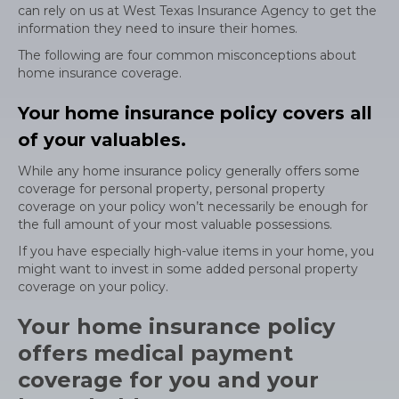
can rely on us at West Texas Insurance Agency to get the
information they need to insure their homes.
The following are four common misconceptions about
home insurance coverage.
Your home insurance policy covers all
of your valuables.
While any home insurance policy generally offers some
coverage for personal property, personal property
coverage on your policy won’t necessarily be enough for
the full amount of your most valuable possessions.
If you have especially high-value items in your home, you
might want to invest in some added personal property
coverage on your policy.
Your home insurance policy
offers medical payment
coverage for you and your