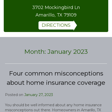
3702 Mockingbird Ln
Amarillo, TX 79109
DIRECTIONS
Month:
January 2023
Four common misconceptions
about home insurance coverage
Posted on
January 27, 2023
You should be well informed about any home insurance
misconceptions out there. Homeowners in Amarillo, TX