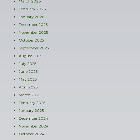
March 2026
February 2026
January 2026
December 2025
November 2025
October 2025
September 2025
August 2025
July 2025
June 2025
May 2025
April 2025
March 2025
February 2025
January 2025
December 2024
November 2024
October 2024