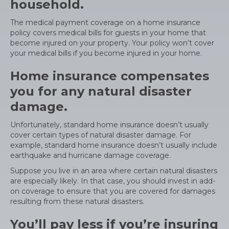
household.
The medical payment coverage on a home insurance
policy covers medical bills for guests in your home that
become injured on your property. Your policy won’t cover
your medical bills if you become injured in your home.
Home insurance compensates
you for any natural disaster
damage.
Unfortunately, standard home insurance doesn’t usually
cover certain types of natural disaster damage. For
example, standard home insurance doesn’t usually include
earthquake and hurricane damage coverage.
Suppose you live in an area where certain natural disasters
are especially likely. In that case, you should invest in add-
on coverage to ensure that you are covered for damages
resulting from these natural disasters.
You’ll pay less if you’re insuring