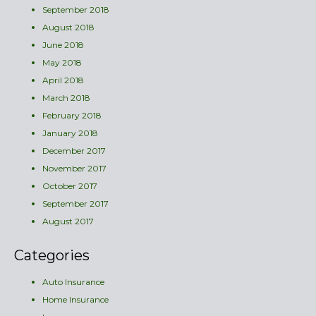
September 2018
August 2018
June 2018
May 2018
April 2018
March 2018
February 2018
January 2018
December 2017
November 2017
October 2017
September 2017
August 2017
Categories
Auto Insurance
Home Insurance