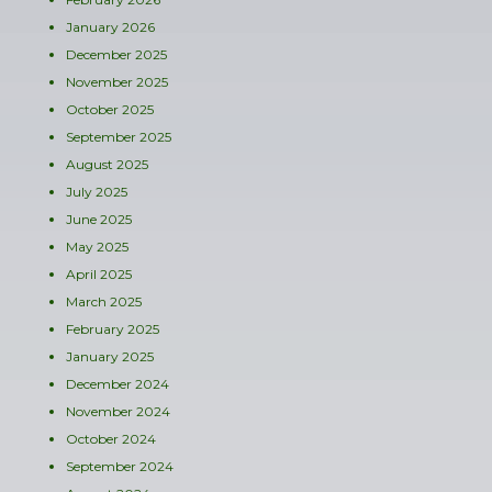
January 2026
December 2025
November 2025
October 2025
September 2025
August 2025
July 2025
June 2025
May 2025
April 2025
March 2025
February 2025
January 2025
December 2024
November 2024
October 2024
September 2024