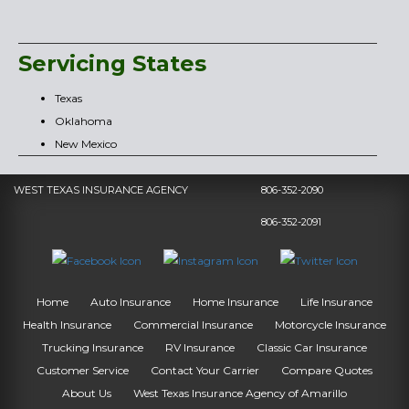
Servicing States
Texas
Oklahoma
New Mexico
WEST TEXAS INSURANCE AGENCY
806-352-2090
806-352-2091
Home
Auto Insurance
Home Insurance
Life Insurance
Health Insurance
Commercial Insurance
Motorcycle Insurance
Trucking Insurance
RV Insurance
Classic Car Insurance
Customer Service
Contact Your Carrier
Compare Quotes
About Us
West Texas Insurance Agency of Amarillo