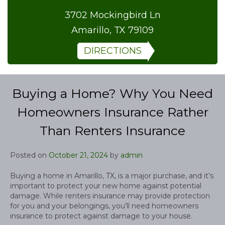
3702 Mockingbird Ln
Amarillo, TX 79109
DIRECTIONS
Buying a Home? Why You Need
Homeowners Insurance Rather
Than Renters Insurance
Posted on
October 21, 2024
by
admin
Buying a home in Amarillo, TX, is a major purchase, and it’s
important to protect your new home against potential
damage. While renters insurance may provide protection
for you and your belongings, you’ll need homeowners
insurance to protect against damage to your house.