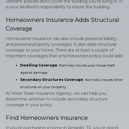
Renters’ policies don’t cover the building you’re living in. It
is your landlord’s responsibility to insure the building.
Homeowners Insurance Adds Structural
Coverage
Homeowner insurance can also include personal liability
and personal property coverages. It also adds structural
coverage to your home. There are at least a couple of
important coverages that a homeowners policy could add:
Dwelling Coverage
: Normally insures your house itself
against damage.
Secondary Structures Coverage
: Normally insures other
structures on your property.
At West Texas Insurance Agency, we can help you
determine whether to include secondary structure
coverage in your policy.
Find Homeowners Insurance
If you’re purchasing a home in Amarillo, TX, you’re going