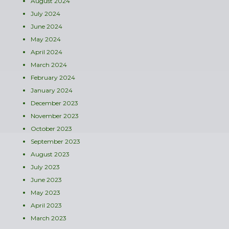
August 2024
July 2024
June 2024
May 2024
April 2024
March 2024
February 2024
January 2024
December 2023
November 2023
October 2023
September 2023
August 2023
July 2023
June 2023
May 2023
April 2023
March 2023