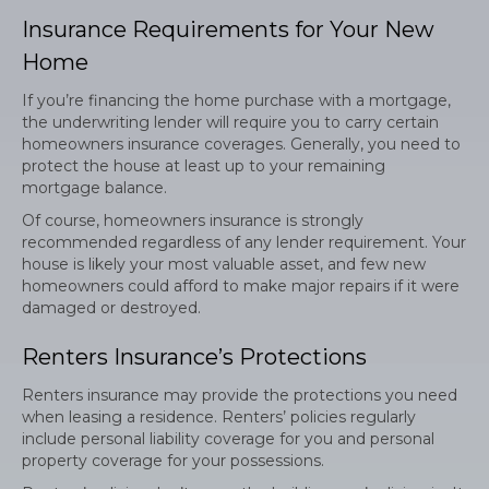
Insurance Requirements for Your New
Home
If you’re financing the home purchase with a mortgage,
the underwriting lender will require you to carry certain
homeowners insurance coverages. Generally, you need to
protect the house at least up to your remaining
mortgage balance.
Of course, homeowners insurance is strongly
recommended regardless of any lender requirement. Your
house is likely your most valuable asset, and few new
homeowners could afford to make major repairs if it were
damaged or destroyed.
Renters Insurance’s Protections
Renters insurance may provide the protections you need
when leasing a residence. Renters’ policies regularly
include personal liability coverage for you and personal
property coverage for your possessions.