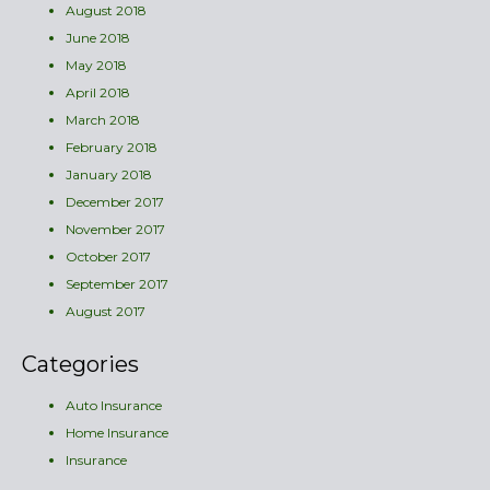
August 2018
June 2018
May 2018
April 2018
March 2018
February 2018
January 2018
December 2017
November 2017
October 2017
September 2017
August 2017
Categories
Auto Insurance
Home Insurance
Insurance