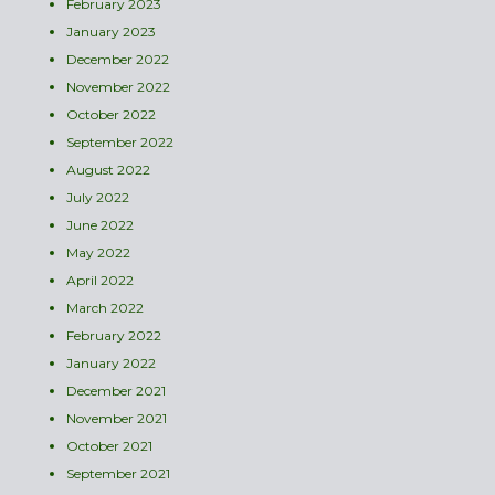
February 2023
January 2023
December 2022
November 2022
October 2022
September 2022
August 2022
July 2022
June 2022
May 2022
April 2022
March 2022
February 2022
January 2022
December 2021
November 2021
October 2021
September 2021