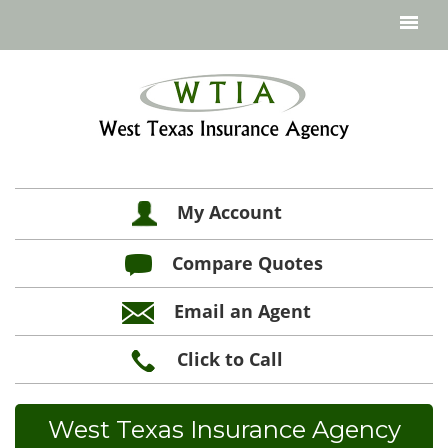
My Account
Compare Quotes
Email an Agent
Click to Call
West Texas Insurance Agency