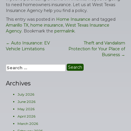
to need homeowners insurance. Let us at West Texas
Insurance Agency help you find a policy.
This entry was posted in
Home Insurance
and tagged
Amarillo TX
,
home insurance
,
West Texas Insurance
Agency
. Bookmark the
permalink
.
←
Auto Insurance: EV
Theft and Vandalism
Post
Vehicle Limitations
Protection for Your Place of
navigation
Business
→
Search
for:
Archives
July 2026
June 2026
May 2026
April 2026
March 2026
February 2026