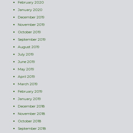
February 2020
January 2020
December 2019
November 2019
October 2019
September 2019
August 2019
July 2019
June 2019
May 2019
April 2019
March 2019
February 2019
January 2019
December 2018
November 2018
October 2018
September 2018