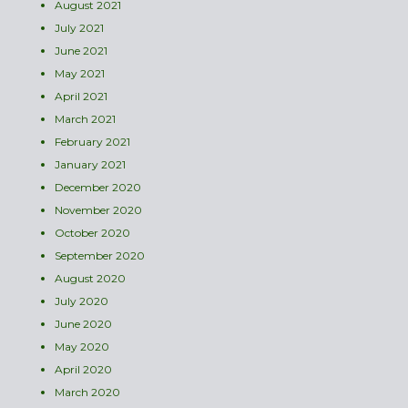
August 2021
July 2021
June 2021
May 2021
April 2021
March 2021
February 2021
January 2021
December 2020
November 2020
October 2020
September 2020
August 2020
July 2020
June 2020
May 2020
April 2020
March 2020