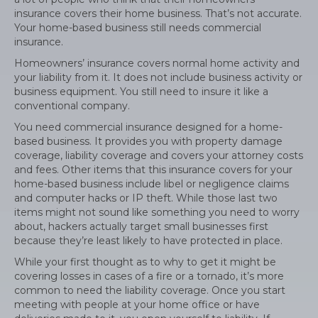
insurance covers their home business. That’s not accurate.
Your home-based business still needs commercial
insurance.
Homeowners’ insurance covers normal home activity and
your liability from it. It does not include business activity or
business equipment. You still need to insure it like a
conventional company.
You need commercial insurance designed for a home-
based business. It provides you with property damage
coverage, liability coverage and covers your attorney costs
and fees. Other items that this insurance covers for your
home-based business include libel or negligence claims
and computer hacks or IP theft. While those last two
items might not sound like something you need to worry
about, hackers actually target small businesses first
because they’re least likely to have protected in place.
While your first thought as to why to get it might be
covering losses in cases of a fire or a tornado, it’s more
common to need the liability coverage. Once you start
meeting with people at your home office or have