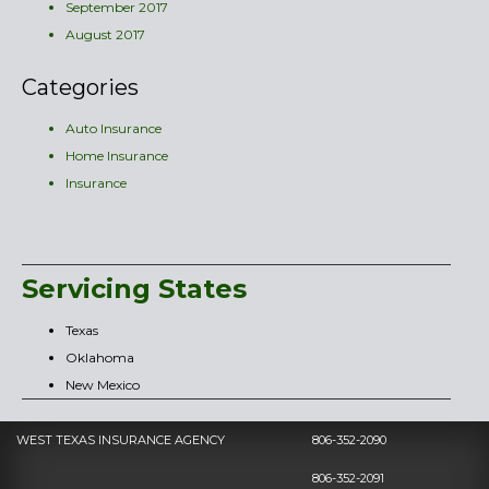
September 2017
August 2017
Categories
Auto Insurance
Home Insurance
Insurance
Servicing States
Texas
Oklahoma
New Mexico
WEST TEXAS INSURANCE AGENCY
806-352-2090
806-352-2091