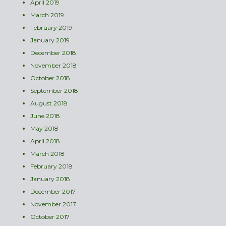
April 2019
March 2019
February 2019
January 2019
December 2018
November 2018
October 2018
September 2018
August 2018
June 2018
May 2018
April 2018
March 2018
February 2018
January 2018
December 2017
November 2017
October 2017