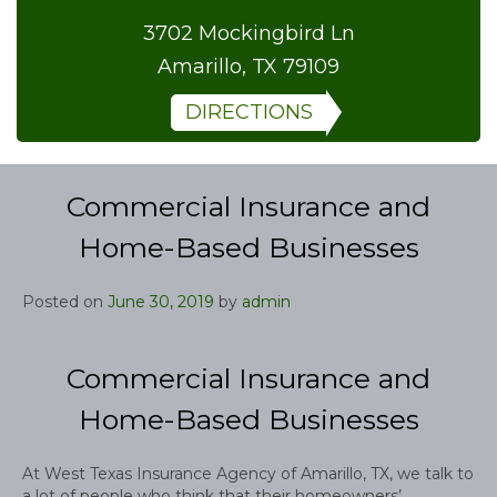
3702 Mockingbird Ln
Amarillo, TX 79109
DIRECTIONS
Commercial Insurance and
Home-Based Businesses
Posted on
June 30, 2019
by
admin
Commercial Insurance and
Home-Based Businesses
At West Texas Insurance Agency of Amarillo, TX, we talk to
a lot of people who think that their homeowners’