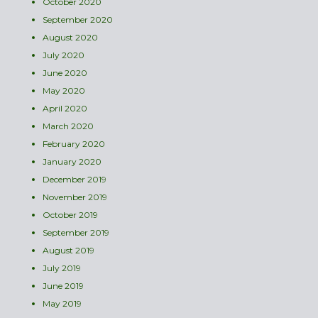
October 2020
September 2020
August 2020
July 2020
June 2020
May 2020
April 2020
March 2020
February 2020
January 2020
December 2019
November 2019
October 2019
September 2019
August 2019
July 2019
June 2019
May 2019