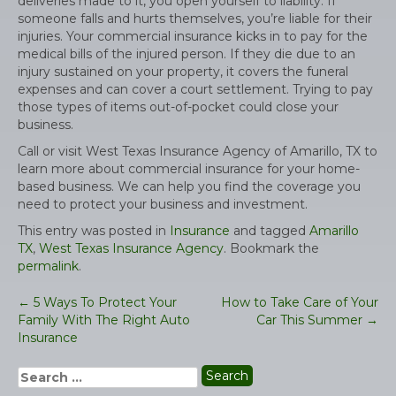
deliveries made to it, you open yourself to liability. If
someone falls and hurts themselves, you’re liable for their
injuries. Your commercial insurance kicks in to pay for the
medical bills of the injured person. If they die due to an
injury sustained on your property, it covers the funeral
expenses and can cover a court settlement. Trying to pay
those types of items out-of-pocket could close your
business.
Call or visit West Texas Insurance Agency of Amarillo, TX to
learn more about commercial insurance for your home-
based business. We can help you find the coverage you
need to protect your business and investment.
This entry was posted in
Insurance
and tagged
Amarillo
TX
,
West Texas Insurance Agency
. Bookmark the
permalink
.
←
5 Ways To Protect Your
How to Take Care of Your
Post
Family With The Right Auto
Car This Summer
→
navigation
Insurance
Search
for: