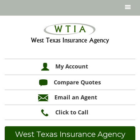
My Account
Compare Quotes
Email an Agent
Click to Call
West Texas Insurance Agency