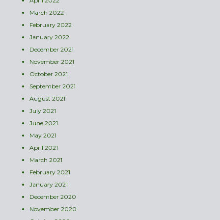
April 2022
March 2022
February 2022
January 2022
December 2021
November 2021
October 2021
September 2021
August 2021
July 2021
June 2021
May 2021
April 2021
March 2021
February 2021
January 2021
December 2020
November 2020