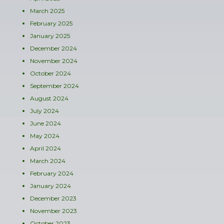
March 2025
February 2025
January 2025
December 2024
November 2024
October 2024
September 2024
August 2024
July 2024
June 2024
May 2024
April 2024
March 2024
February 2024
January 2024
December 2023
November 2023
October 2023