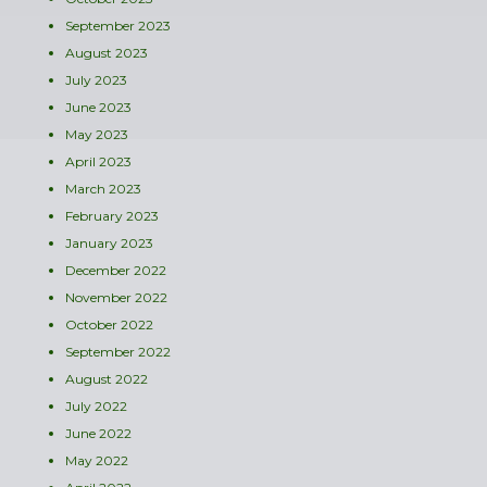
September 2023
August 2023
July 2023
June 2023
May 2023
April 2023
March 2023
February 2023
January 2023
December 2022
November 2022
October 2022
September 2022
August 2022
July 2022
June 2022
May 2022