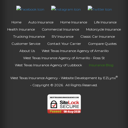
Home
Auto Insurance
Home Insurance
Life Insurance
Health Insurance
Commercial Insurance
Motorcycle Insurance
Trucking Insurance
RV Insurance
Classic Car Insurance
Customer Service
Contact Your Carrier
Compare Quotes
About Us
West Texas Insurance Agency of Amarillo
West Texas Insurance Agency of Amarillo - Ross St
West Texas Insurance Agency of Lubbock
Insurance Blog
®
West Texas Insurance Agency
• Website Development by
EZLynx
• Copyright © 2026.
All Rights Reserved.