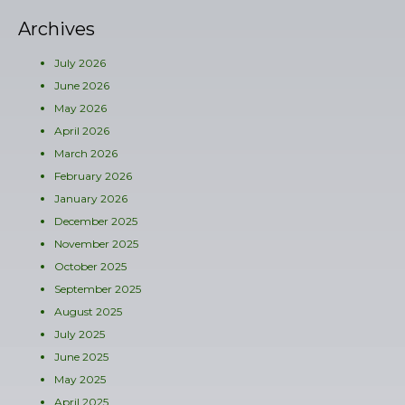
Archives
July 2026
June 2026
May 2026
April 2026
March 2026
February 2026
January 2026
December 2025
November 2025
October 2025
September 2025
August 2025
July 2025
June 2025
May 2025
April 2025