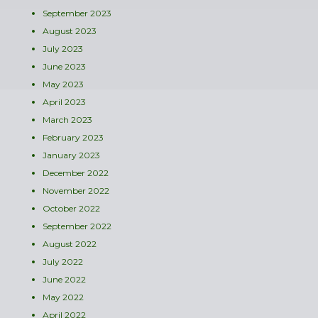
September 2023
August 2023
July 2023
June 2023
May 2023
April 2023
March 2023
February 2023
January 2023
December 2022
November 2022
October 2022
September 2022
August 2022
July 2022
June 2022
May 2022
April 2022