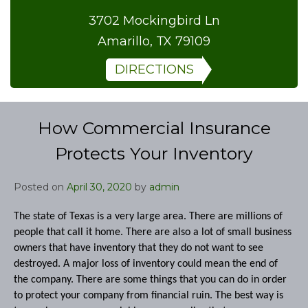
3702 Mockingbird Ln
Amarillo, TX 79109
DIRECTIONS
How Commercial Insurance
Protects Your Inventory
Posted on
April 30, 2020
by
admin
The state of Texas is a very large area. There are millions of
people that call it home. There are also a lot of small business
owners that have inventory that they do not want to see
destroyed. A major loss of inventory could mean the end of
the company. There are some things that you can do in order
to protect your company from financial ruin. The best way is