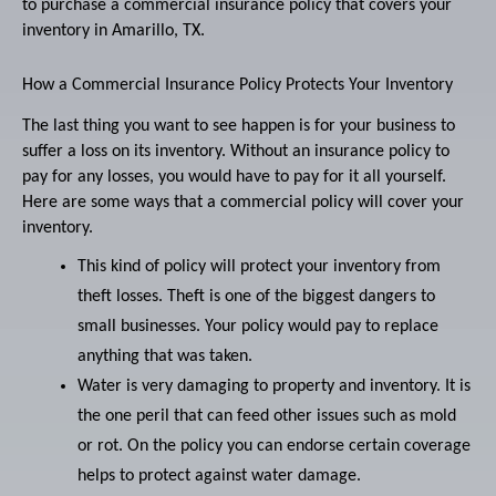
to purchase a commercial insurance policy that covers your
inventory in Amarillo, TX.
How a Commercial Insurance Policy Protects Your Inventory
The last thing you want to see happen is for your business to
suffer a loss on its inventory. Without an insurance policy to
pay for any losses, you would have to pay for it all yourself.
Here are some ways that a commercial policy will cover your
inventory.
This kind of policy will protect your inventory from
theft losses. Theft is one of the biggest dangers to
small businesses. Your policy would pay to replace
anything that was taken.
Water is very damaging to property and inventory. It is
the one peril that can feed other issues such as mold
or rot. On the policy you can endorse certain coverage
helps to protect against water damage.