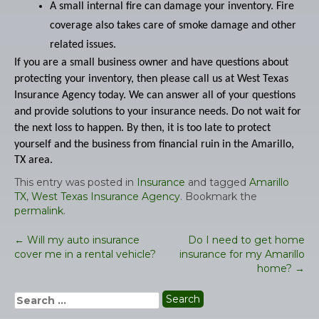
A small internal fire can damage your inventory. Fire
coverage also takes care of smoke damage and other
related issues.
If you are a small business owner and have questions about
protecting your inventory, then please call us at West Texas
Insurance Agency today. We can answer all of your questions
and provide solutions to your insurance needs. Do not wait for
the next loss to happen. By then, it is too late to protect
yourself and the business from financial ruin in the
Amarillo,
TX area.
This entry was posted in
Insurance
and tagged
Amarillo
TX
,
West Texas Insurance Agency
. Bookmark the
permalink
.
←
Will my auto insurance
Do I need to get home
Post
cover me in a rental vehicle?
insurance for my Amarillo
navigation
home?
→
Search
for: