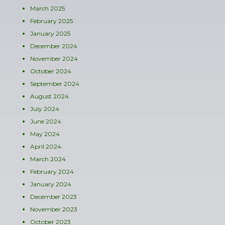
March 2025
February 2025
January 2025
December 2024
November 2024
October 2024
September 2024
August 2024
July 2024
June 2024
May 2024
April 2024
March 2024
February 2024
January 2024
December 2023
November 2023
October 2023