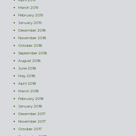
March 2019
February 2019
January 2019
December 2018
November 2018
October 2018
September 2018
August 2018
June 2018
May 2018
April 2018
March 2018
February 2018
January 2018
December 2017
November 2017
October 2017