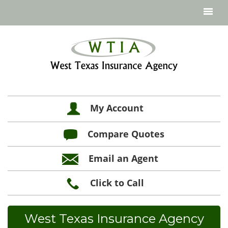
My Account
Compare Quotes
Email an Agent
Click to Call
West Texas Insurance Agency