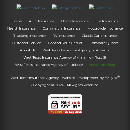
Home
Auto Insurance
Home Insurance
Life Insurance
Health Insurance
Commercial Insurance
Motorcycle Insurance
Trucking Insurance
RV Insurance
Classic Car Insurance
Customer Service
Contact Your Carrier
Compare Quotes
About Us
West Texas Insurance Agency of Amarillo
West Texas Insurance Agency of Amarillo - Ross St
West Texas Insurance Agency of Lubbock
Insurance Blog
®
West Texas Insurance Agency
• Website Development by
EZLynx
• Copyright © 2026.
All Rights Reserved.