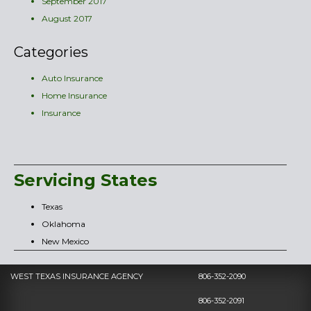
September 2017
August 2017
Categories
Auto Insurance
Home Insurance
Insurance
Servicing States
Texas
Oklahoma
New Mexico
WEST TEXAS INSURANCE AGENCY
806-352-2090
806-352-2091