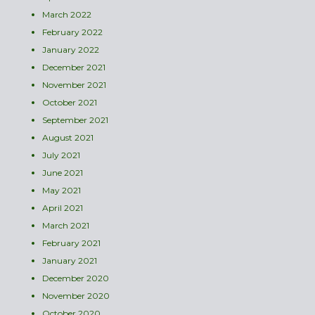
March 2022
February 2022
January 2022
December 2021
November 2021
October 2021
September 2021
August 2021
July 2021
June 2021
May 2021
April 2021
March 2021
February 2021
January 2021
December 2020
November 2020
October 2020