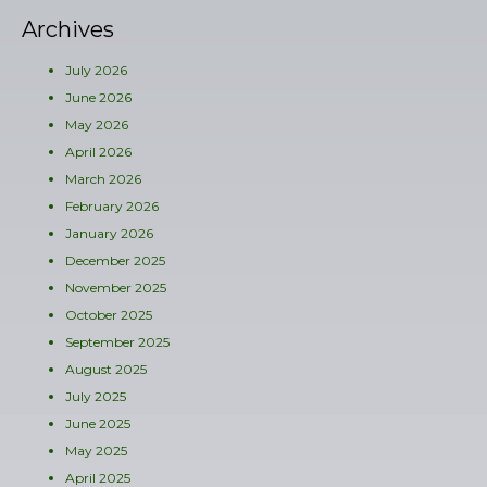
Archives
July 2026
June 2026
May 2026
April 2026
March 2026
February 2026
January 2026
December 2025
November 2025
October 2025
September 2025
August 2025
July 2025
June 2025
May 2025
April 2025