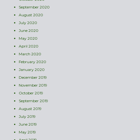
September 2020
August 2020
July 2020
June 2020
May 2020
April 2020
March 2020
February 2020
January 2020
December 2019
November 2019
October 2019
September 2019
August 2019
July 2019
June 2019
May 2019
April 2019