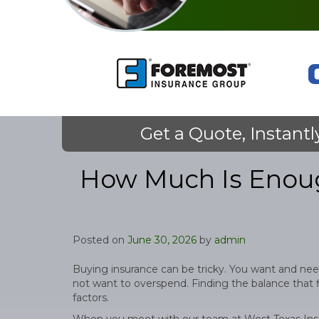
Get a Quote, Instantl
How Much Is Enoug
Posted on
June 30, 2026
by
admin
Buying insurance can be tricky. You want and nee
not want to overspend. Finding the balance that fi
factors.