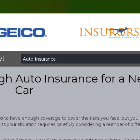
y!
h Auto Insurance for a 
Car
d to have enough coverage to cover the risks you face, but you 
ts your situation requires carefully considering a number of diff