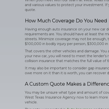
When you meet with our team at West Texas Insu
and various values to protect your investment. If yo
quote.
How Much Coverage Do You Need
Having enough auto insurance on your new car depe
requirements are. You should have at least the mi
streets. Minimize coverage may not be enough, th
$100,000 in bodily injury per person, $300,000 in
That covers the other vehicles and damage. You al
your new car, you will need to meet the lender’s
collision insurance that matches the full value of t
It may also be important to consider gap insurance
owe more on it than it is worth, you can recover
A Custom Quote Makes a Differen
You may be unsure what type and amount of cover
West Texas Insurance Agency now to learn more ab
vehicle.