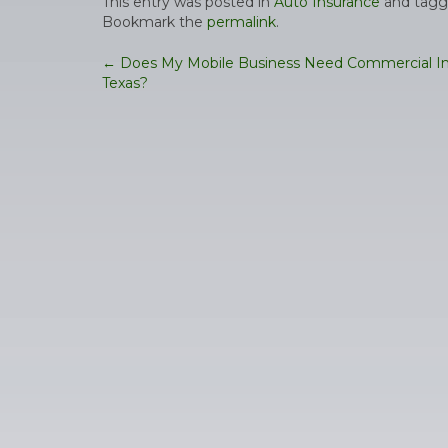
This entry was posted in
Auto Insurance
and tag
Bookmark the
permalink
.
Post
←
Does My Mobile Business Need Commercial In
Texas?
navigation