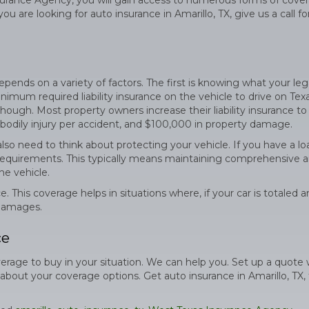
rance Agency, you will gain access to numerous forms of cove
u are looking for auto insurance in Amarillo, TX, give us a call fo
nds on a variety of factors. The first is knowing what your leg
nimum required liability insurance on the vehicle to drive on Tex
ough. Most property owners increase their liability insurance to
 bodily injury per accident, and $100,000 in property damage.
so need to think about protecting your vehicle. If you have a lo
 requirements. This typically means maintaining comprehensive 
he vehicle.
. This coverage helps in situations where, if your car is totaled 
 damages.
ce
age to buy in your situation. We can help you. Set up a quote 
out your coverage options. Get auto insurance in Amarillo, TX, 