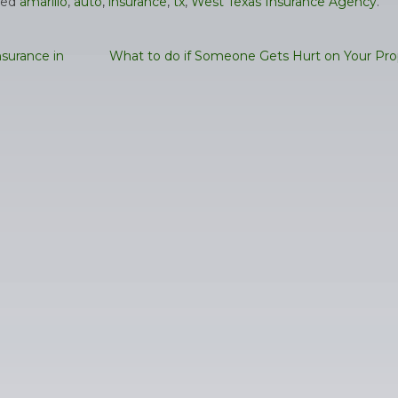
ged
amarillo
,
auto
,
insurance
,
tx
,
West Texas Insurance Agency
.
surance in
What to do if Someone Gets Hurt on Your Pr