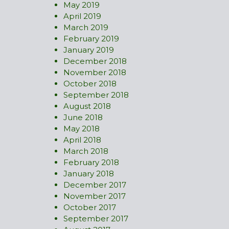
May 2019
April 2019
March 2019
February 2019
January 2019
December 2018
November 2018
October 2018
September 2018
August 2018
June 2018
May 2018
April 2018
March 2018
February 2018
January 2018
December 2017
November 2017
October 2017
September 2017