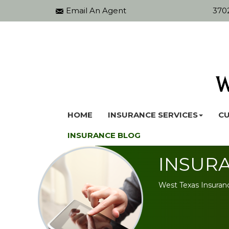
Email An Agent
3702
HOME
INSURANCE SERVICES
CU
INSURANCE BLOG
INSUR
West Texas Insuran