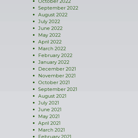
October 2022
September 2022
August 2022
July 2022
June 2022
May 2022
April 2022
March 2022
February 2022
January 2022
December 2021
November 2021
October 2021
September 2021
August 2021
July 2021
June 2021
May 2021
April 2021
March 2021
February 2021