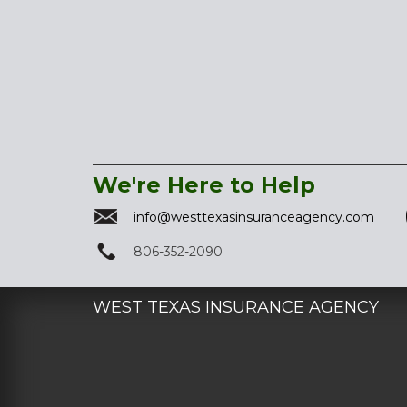
We're Here to Help
info@westtexasinsuranceagency.com
806-352-2090
WEST TEXAS INSURANCE AGENCY