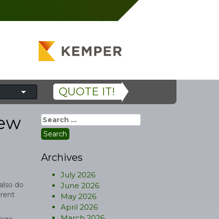
QUOTE IT!
New
Search
for:
Archives
July 2026
also do
June 2026
erent
May 2026
April 2026
March 2026