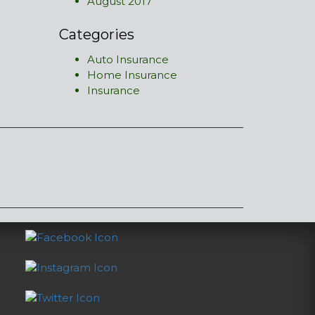
August 2017
Categories
Auto Insurance
Home Insurance
Insurance