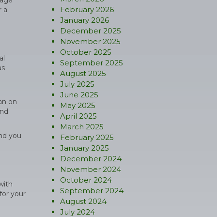
rage
February 2026
r a
January 2026
December 2025
November 2025
October 2025
al
September 2025
as
August 2025
July 2025
June 2025
an on
May 2025
and
April 2025
March 2025
and you
February 2025
January 2025
December 2024
November 2024
October 2024
with
September 2024
for your
August 2024
July 2024