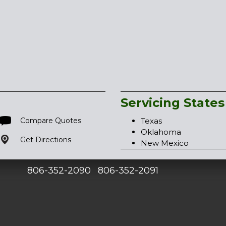
Servicing States
Compare Quotes
Texas
Oklahoma
Get Directions
New Mexico
806-352-2090
806-352-2091