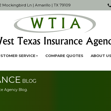
 Mockingbird Ln | Amarillo | TX 79109
STOMER SERVICE
COMPARE QUOTES
ABOUT U
ANCE
BLOG
ce Agency Blog.