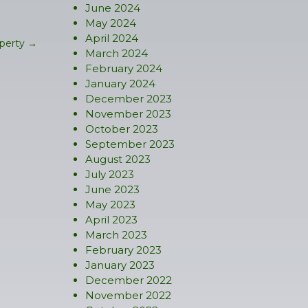
June 2024
May 2024
April 2024
operty
→
March 2024
February 2024
January 2024
December 2023
November 2023
October 2023
September 2023
August 2023
July 2023
June 2023
May 2023
April 2023
March 2023
February 2023
January 2023
December 2022
November 2022