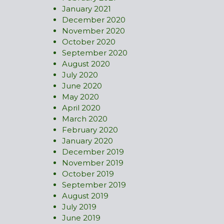
January 2021
December 2020
November 2020
October 2020
September 2020
August 2020
July 2020
June 2020
May 2020
April 2020
March 2020
February 2020
January 2020
December 2019
November 2019
October 2019
September 2019
August 2019
July 2019
June 2019