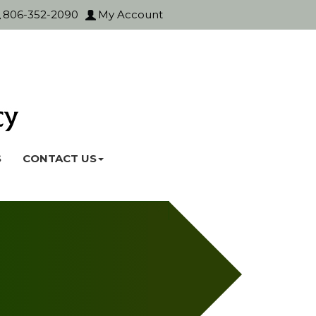
806-352-2090
My Account
S
CONTACT US